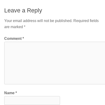
Leave a Reply
Your email address will not be published.
Required fields
are marked
*
Comment
*
Name
*