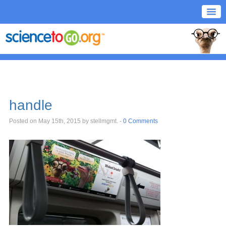
handle
Posted on May 15th, 2015
by stellmgmt
. -
0 Comments