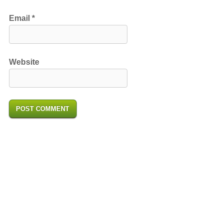
Email
*
Website