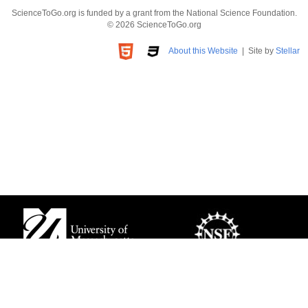
ScienceToGo.org is funded by a grant from the National Science Foundation.
© 2026 ScienceToGo.org
About this Website
| Site by
Stellar