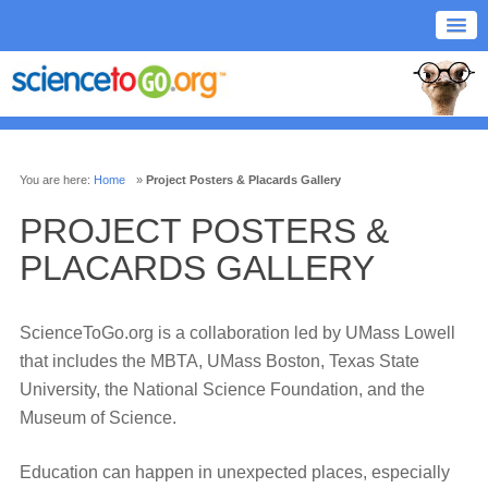
You are here:
Home
»
Project Posters & Placards Gallery
PROJECT POSTERS &
PLACARDS GALLERY
ScienceToGo.org is a collaboration led by UMass Lowell
that includes the MBTA, UMass Boston, Texas State
University, the National Science Foundation, and the
Museum of Science.
Education can happen in unexpected places, especially