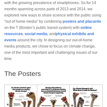
with the growing prevalence of smartphones. So for 14
months spanning across parts of 2013 and 2014, we
explored new ways to share science with the public using
“out of home media” by combining
posters and placards
on the T (Boston’s public transit system) with
online
resources
,
social media
, and
physical exhibits and
events
around the city. In designing our out-of-home
media products, we chose to focus on climate change,
one of the most important and challenging issues of our
time.
The Posters