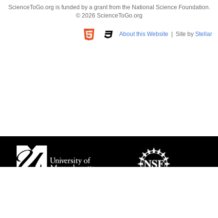
ScienceToGo.org is funded by a grant from the National Science Foundation.
© 2026 ScienceToGo.org
About this Website
| Site by
Stellar