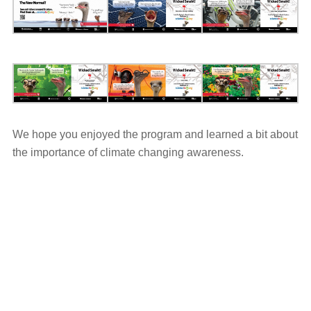
We hope you enjoyed the program and learned a bit about
the importance of climate changing awareness.