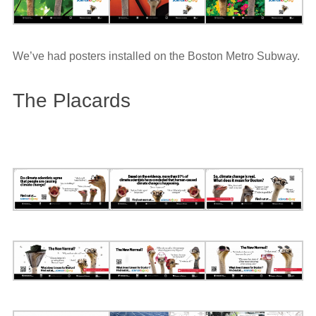
We’ve had posters installed on the Boston Metro Subway.
The Placards