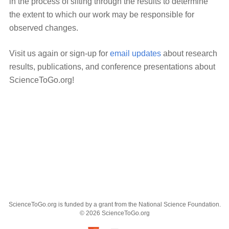
in the process of sifting through the results to determine
the extent to which our work may be responsible for
observed changes.
Visit us again or sign-up for
email updates
about research
results, publications, and conference presentations about
ScienceToGo.org!
ScienceToGo.org is funded by a grant from the National Science Foundation.
© 2026 ScienceToGo.org