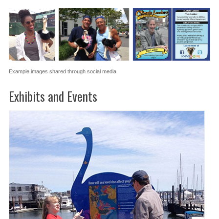
Example images shared through social media.
Exhibits and Events