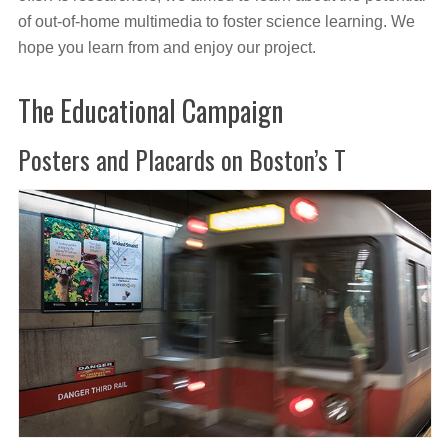
of out-of-home multimedia to foster science learning. We
hope you learn from and enjoy our project.
The Educational Campaign
Posters and Placards on Boston’s T