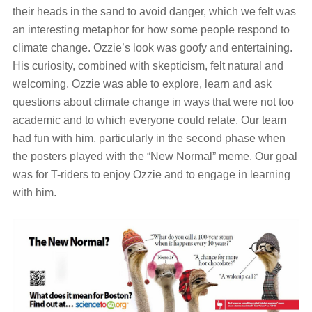
their heads in the sand to avoid danger, which we felt was
an interesting metaphor for how some people respond to
climate change. Ozzie’s look was goofy and entertaining.
His curiosity, combined with skepticism, felt natural and
welcoming. Ozzie was able to explore, learn and ask
questions about climate change in ways that were not too
academic and to which everyone could relate. Our team
had fun with him, particularly in the second phase when
the posters played with the “New Normal” meme. Our goal
was for T-riders to enjoy Ozzie and to engage in learning
with him.