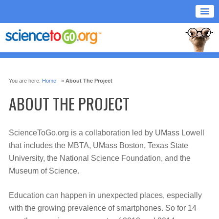
You are here:
Home
»
About The Project
ABOUT THE PROJECT
ScienceToGo.org is a collaboration led by UMass Lowell
that includes the MBTA, UMass Boston, Texas State
University, the National Science Foundation, and the
Museum of Science.
Education can happen in unexpected places, especially
with the growing prevalence of smartphones. So for 14