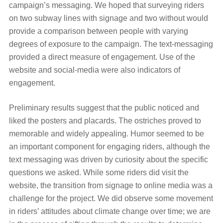
campaign’s messaging. We hoped that surveying riders
on two subway lines with signage and two without would
provide a comparison between people with varying
degrees of exposure to the campaign. The text-messaging
provided a direct measure of engagement. Use of the
website and social-media were also indicators of
engagement.
Preliminary results suggest that the public noticed and
liked the posters and placards. The ostriches proved to
memorable and widely appealing. Humor seemed to be
an important component for engaging riders, although the
text messaging was driven by curiosity about the specific
questions we asked. While some riders did visit the
website, the transition from signage to online media was a
challenge for the project. We did observe some movement
in riders’ attitudes about climate change over time; we are