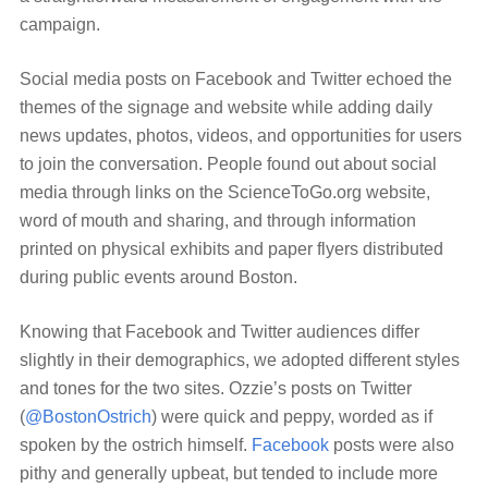
campaign.
Social media posts on Facebook and Twitter echoed the
themes of the signage and website while adding daily
news updates, photos, videos, and opportunities for users
to join the conversation. People found out about social
media through links on the ScienceToGo.org website,
word of mouth and sharing, and through information
printed on physical exhibits and paper flyers distributed
during public events around Boston.
Knowing that Facebook and Twitter audiences differ
slightly in their demographics, we adopted different styles
and tones for the two sites. Ozzie’s posts on Twitter
(
@BostonOstrich
) were quick and peppy, worded as if
spoken by the ostrich himself.
Facebook
posts were also
pithy and generally upbeat, but tended to include more