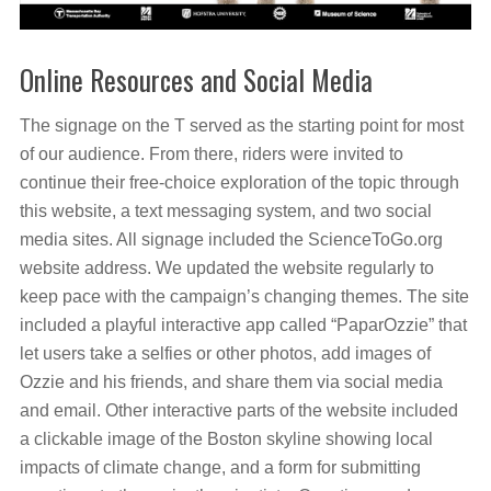
Online Resources and Social Media
The signage on the T served as the starting point for most
of our audience. From there, riders were invited to
continue their free-choice exploration of the topic through
this website, a text messaging system, and two social
media sites. All signage included the ScienceToGo.org
website address. We updated the website regularly to
keep pace with the campaign’s changing themes. The site
included a playful interactive app called “PaparOzzie” that
let users take a selfies or other photos, add images of
Ozzie and his friends, and share them via social media
and email. Other interactive parts of the website included
a clickable image of the Boston skyline showing local
impacts of climate change, and a form for submitting