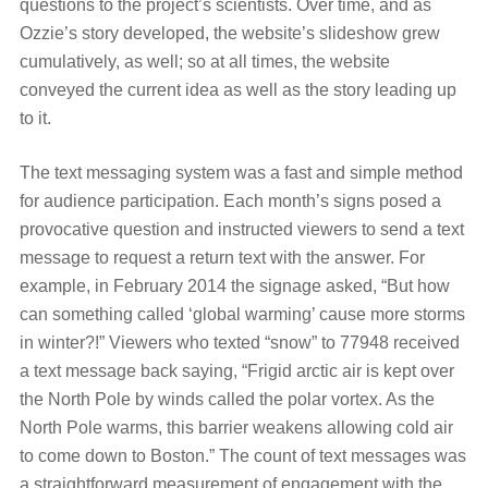
questions to the project’s scientists. Over time, and as
Ozzie’s story developed, the website’s slideshow grew
cumulatively, as well; so at all times, the website
conveyed the current idea as well as the story leading up
to it.
The text messaging system was a fast and simple method
for audience participation. Each month’s signs posed a
provocative question and instructed viewers to send a text
message to request a return text with the answer. For
example, in February 2014 the signage asked, “But how
can something called ‘global warming’ cause more storms
in winter?!” Viewers who texted “snow” to 77948 received
a text message back saying, “Frigid arctic air is kept over
the North Pole by winds called the polar vortex. As the
North Pole warms, this barrier weakens allowing cold air
to come down to Boston.” The count of text messages was
a straightforward measurement of engagement with the