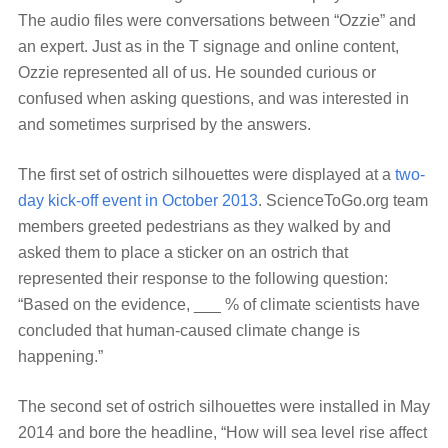
The audio files were conversations between “Ozzie” and
an expert. Just as in the T signage and online content,
Ozzie represented all of us. He sounded curious or
confused when asking questions, and was interested in
and sometimes surprised by the answers.
The first set of ostrich silhouettes were displayed at a
two-
day kick-off event in October 2013
. ScienceToGo.org team
members greeted pedestrians as they walked by and
asked them to place a sticker on an ostrich that
represented their response to the following question:
“Based on the evidence, ___ % of climate scientists have
concluded that human-caused climate change is
happening.”
The second set of ostrich silhouettes were installed in May
2014 and bore the headline, “How will sea level rise affect