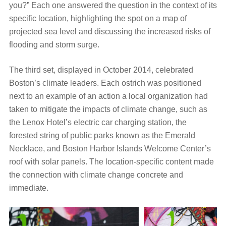
you?” Each one answered the question in the context of its
specific location, highlighting the spot on a map of
projected sea level and discussing the increased risks of
flooding and storm surge.
The third set, displayed in October 2014, celebrated
Boston’s climate leaders. Each ostrich was positioned
next to an example of an action a local organization had
taken to mitigate the impacts of climate change, such as
the Lenox Hotel’s electric car charging station, the
forested string of public parks known as the Emerald
Necklace, and Boston Harbor Islands Welcome Center’s
roof with solar panels. The location-specific content made
the connection with climate change concrete and
immediate.