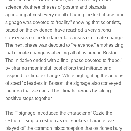
science via three phases of posters and placards
appearing almost every month. During the first phase, our
signage was devoted to “reality,” showing that scientists,
based on the evidence, have reached a very strong
consensus on the fundamental causes of climate change.
The next phase was devoted to “relevance,” emphasizing
that climate change is affecting all of us here in Boston.
The initiative ended with a final phase devoted to “hope,”
by sharing meaningful local efforts that mitigate and
respond to climate change. While highlighting the actions
of specific leaders in Boston, the signage also conveyed
the idea that we can all be climate heroes by taking
positive steps together.
The T signage introduced the character of Ozzie the
Ostrich. Using an ostrich as our spokes-character we
played off the common misconception that ostriches bury