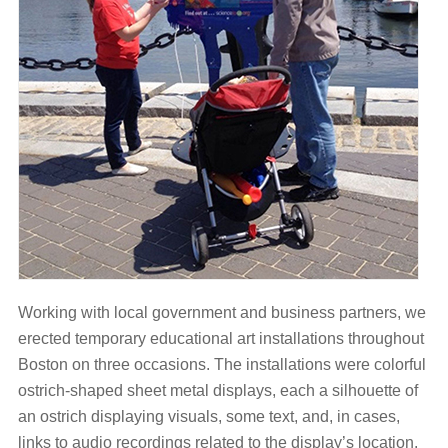
Working with local government and business partners, we
erected temporary educational art installations throughout
Boston on three occasions. The installations were colorful
ostrich-shaped sheet metal displays, each a silhouette of
an ostrich displaying visuals, some text, and, in cases,
links to audio recordings related to the display’s location.