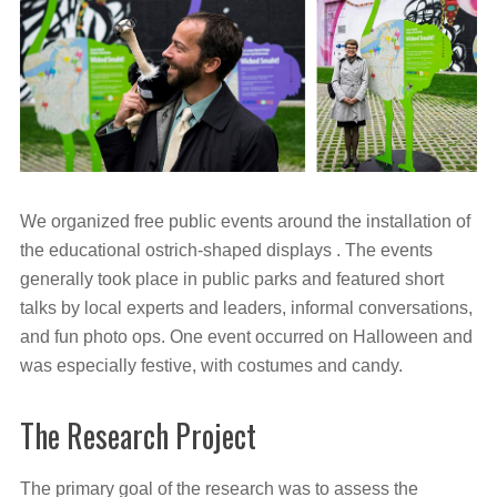
We organized free public events around the installation of
the educational ostrich-shaped displays . The events
generally took place in public parks and featured short
talks by local experts and leaders, informal conversations,
and fun photo ops. One event occurred on Halloween and
was especially festive, with costumes and candy.
The Research Project
The primary goal of the research was to assess the