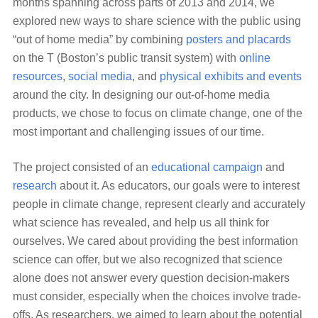
months spanning across parts of 2013 and 2014, we
explored new ways to share science with the public using
“out of home media” by combining
posters and placards
on the T (Boston’s public transit system) with
online
resources
,
social media
, and
physical exhibits and events
around the city. In designing our out-of-home media
products, we chose to focus on climate change, one of the
most important and challenging issues of our time.
The project consisted of an
educational campaign
and
research
about it. As educators, our goals were to interest
people in climate change, represent clearly and accurately
what science has revealed, and help us all think for
ourselves. We cared about providing the best information
science can offer, but we also recognized that science
alone does not answer every question decision-makers
must consider, especially when the choices involve trade-
offs. As researchers, we aimed to learn about the potential