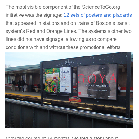
The most visible component of the ScienceToGo.org
initiative was the signage:
12 sets of posters and placards
that appeared in stations and on trains of Boston’s transit
system’s Red and Orange Lines. The systems’s other two
lines did not have signage, allowing us to compare
conditions with and without these promotional efforts.
Over the course of 14 months, we told a story about