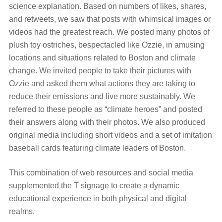
science explanation. Based on numbers of likes, shares,
and retweets, we saw that posts with whimsical images or
videos had the greatest reach. We posted many photos of
plush toy ostriches, bespectacled like Ozzie, in amusing
locations and situations related to Boston and climate
change. We invited people to take their pictures with
Ozzie and asked them what actions they are taking to
reduce their emissions and live more sustainably. We
referred to these people as “climate heroes” and posted
their answers along with their photos. We also produced
original media including short videos and a set of imitation
baseball cards featuring climate leaders of Boston.
This combination of web resources and social media
supplemented the T signage to create a dynamic
educational experience in both physical and digital
realms.