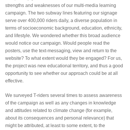
strengths and weaknesses of our multi-media learning
campaign. The two subway lines featuring our signage
serve over 400,000 riders daily, a diverse population in
terms of socioeconomic background, education, ethnicity,
and lifestyle. We wondered whether this broad audience
would notice our campaign. Would people read the
posters, use the text-messaging, view and return to the
website? To what extent would they be engaged? For us,
the project was new educational territory, and thus a good
opportunity to see whether our approach could be at all
effective.
We surveyed T-riders several times to assess awareness
of the campaign as well as any changes in knowledge
and attitudes related to climate change (for example,
about its consequences and personal relevance) that
might be attributed, at least to some extent, to the