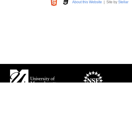
About this Website
| Site by
Stellar